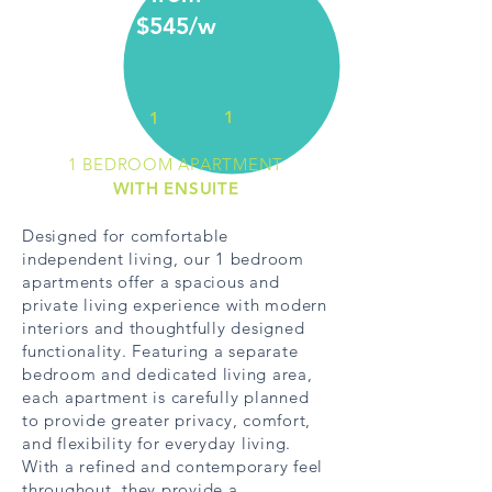
$545/w
1
1
1 BEDROOM APARTMENT
WITH ENSUITE
Designed for comfortable
independent living, our 1 bedroom
apartments offer a spacious and
private living experience with modern
interiors and thoughtfully designed
functionality. Featuring a separate
bedroom and dedicated living area,
each apartment is carefully planned
to provide greater privacy, comfort,
and flexibility for everyday living.
With a refined and contemporary feel
throughout, they provide a