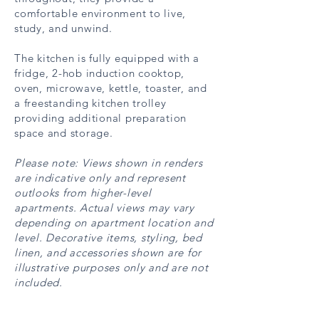
comfortable environment to live,
study, and unwind.
The kitchen is fully equipped with a
fridge, 2-hob induction cooktop,
oven, microwave, kettle, toaster, and
a freestanding kitchen trolley
providing additional preparation
space and storage.
Please note: Views shown in renders
are indicative only and represent
outlooks from higher-level
apartments. Actual views may vary
depending on apartment location and
level. Decorative items, styling, bed
linen, and accessories shown are for
illustrative purposes only and are not
included.