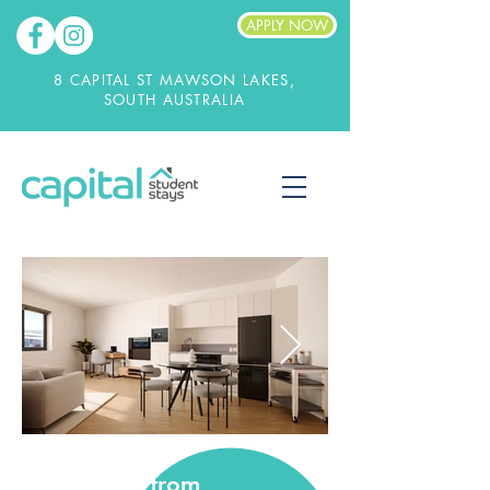
APPLY NOW
8 CAPITAL ST MAWSON LAKES,
SOUTH AUSTRALIA
from