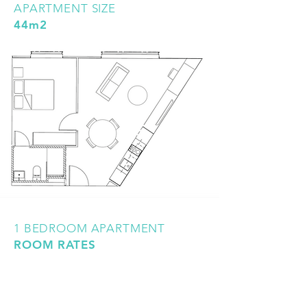
APARTMENT SIZE
44m2
1 BEDROOM APARTMENT
ROOM RATES
All prices shown are per person, per
week. Twin-share occupancy is